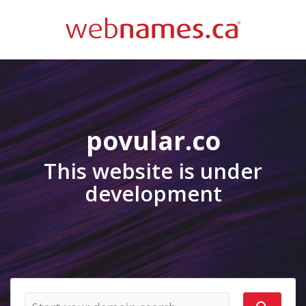
povular.co
This website is under
development