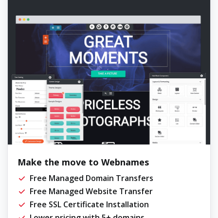
Make the move to Webnames
Free Managed Domain Transfers
Free Managed Website Transfer
Free SSL Certificate Installation
Lower pricing with 5+ domains