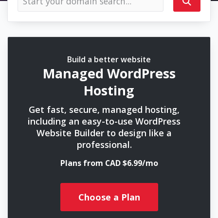
Build a better website
Managed WordPress
Hosting
Get fast, secure, managed hosting,
including an easy-to-use WordPress
Website Builder to design like a
professional.
Plans from CAD $6.99/mo
Choose a Plan